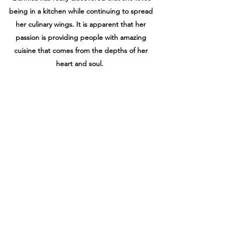
being in a kitchen while continuing to spread
her culinary wings. It
is apparent that her
passion is providing people with amazing
cuisine that comes from the
depths of her
heart and soul.
Dannica’s contribution to The Great Vibe Tribe
Retreats is an unparalleled love of cooking and
creativity, which is exhibited in the taste and
presentation of her food . She has
knowledge
and experience with gluten free, paleo,
vegetarian, and vegan cuisine, which
allows her
to cater to everyone’s dietary preferences and
needs. She thinks it is extremely
important to
satisfy the taste buds of all for whom she
cooks.
As the co-owner and founder of The Great Vibe
Tribe Retreats she wants to bring her