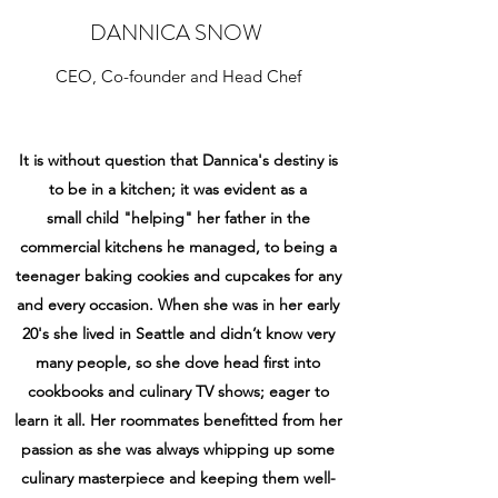
DANNICA SNOW
CEO, Co-founder and Head Chef
It is without question that Dannica's destiny is
to be in a kitchen; it was evident as a
small child "helping" her father in the
commercial kitchens he managed, to being a
teenager baking
cookies and cupcakes for any
and every occasion. When she was in her early
20's she lived in
Seattle and didn’t know very
many people, so she dove head first into
cookbooks and
culinary TV shows; eager to
learn it all. Her roommates benefitted from her
passion as she
was always whipping up some
culinary masterpiece and keeping them well-