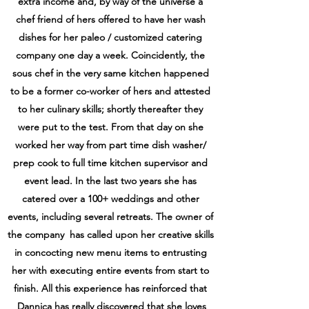
extra income and, by way of the universe a
chef friend of hers offered to have her wash
dishes for her paleo / customized catering
company
one day a week. Coincidently, the
sous chef in the very same kitchen happened
to be a
former co-worker of hers and attested
to her culinary skills; shortly thereafter they
were put
to the test. From that day on she
worked her way from part time dish washer/
prep cook to full
time kitchen supervisor and
event lead. In the last two years she has
catered over a 100+
weddings and other
events, including several retreats. The owner of
the company has called
upon her creative skills
in concocting new menu items to entrusting
her with executing entire
events from start to
finish. All this experience has reinforced that
Dannica has really
discovered that she loves