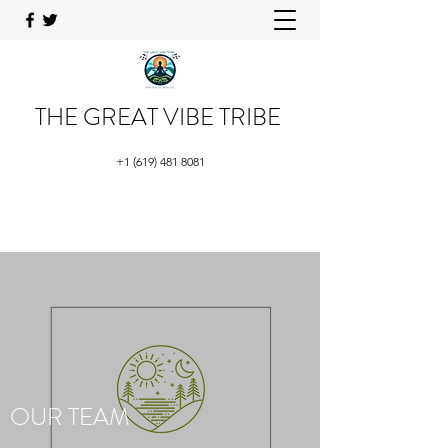
THE GREAT VIBE TRIBE
+1 (619) 481 8081
OUR TEAM