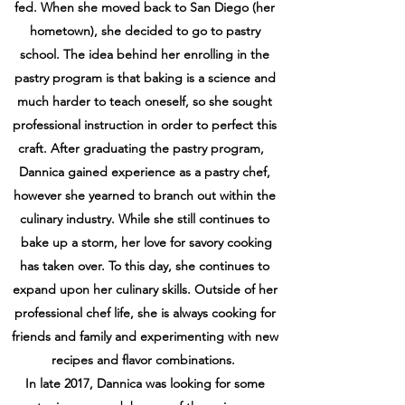
fed. When she
moved back to San Diego (her
hometown), she decided to go to pastry
school. The idea
behind her enrolling in the
pastry program is that baking is a science and
much harder to
teach oneself, so she sought
professional instruction in order to perfect this
craft. After
graduating the pastry program,
Dannica gained experience as a pastry chef,
however she
yearned to branch out within the
culinary industry. While she still continues to
bake up a
storm, her love for savory cooking
has taken over. To this day, she continues to
expand upon
her culinary skills. Outside of her
professional chef life, she is always cooking for
friends and family and experimenting with new
recipes and flavor combinations.
In late 2017, Dannica was looking for some